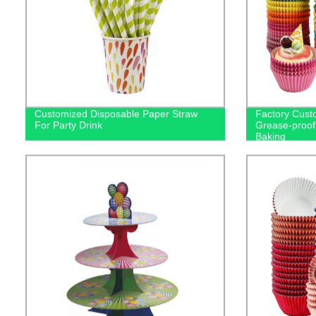
Customized Disposable Paper Straw
Factory Cust
For Party Drink
Grease-proof
Baking