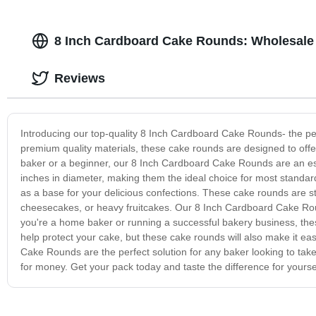
8 Inch Cardboard Cake Rounds: Wholesale 
Reviews
Introducing our top-quality 8 Inch Cardboard Cake Rounds- the per
premium quality materials, these cake rounds are designed to off
baker or a beginner, our 8 Inch Cardboard Cake Rounds are an ess
inches in diameter, making them the ideal choice for most standard
as a base for your delicious confections. These cake rounds are st
cheesecakes, or heavy fruitcakes. Our 8 Inch Cardboard Cake Rou
you're a home baker or running a successful bakery business, these
help protect your cake, but these cake rounds will also make it eas
Cake Rounds are the perfect solution for any baker looking to take 
for money. Get your pack today and taste the difference for yourse