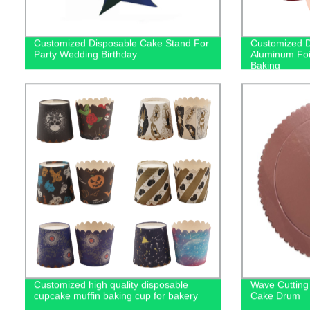
Customized Disposable Cake Stand For
Customized D
Party Wedding Birthday
Aluminum Foi
Baking
Customized high quality disposable
Wave Cutting
cupcake muffin baking cup for bakery
Cake Drum