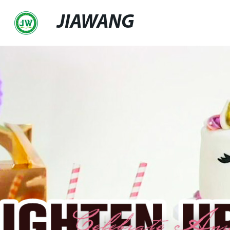
JIAWANG