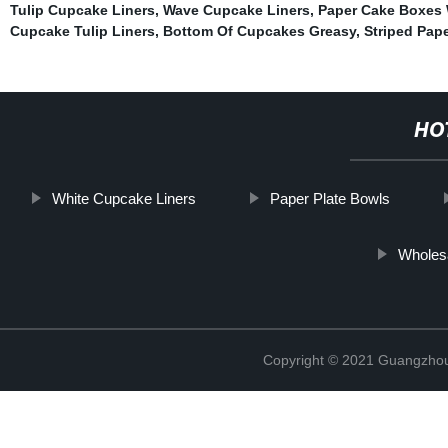
Tulip Cupcake Liners
,
Wave Cupcake Liners
,
Paper Cake Boxes 
Cupcake Tulip Liners
,
Bottom Of Cupcakes Greasy
,
Striped Pap
HO
White Cupcake Liners
Paper Plate Bowls
Wholes
Copyright © 2021 Guangzhou