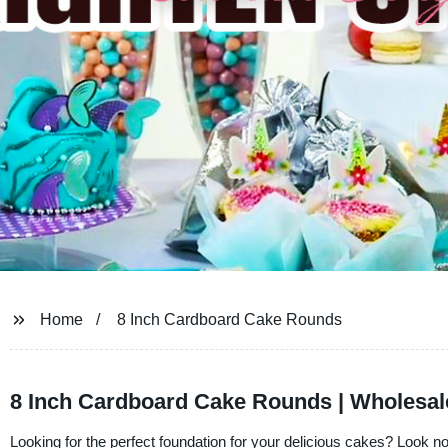
Home
8 Inch Cardboard Cake Rounds
8 Inch Cardboard Cake Rounds | Wholesal
Looking for the perfect foundation for your delicious cakes? Look 