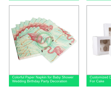
Colorful Paper Napkin for Baby Shower
Customized D
Wedding Birthday Party Decoration
For Cake