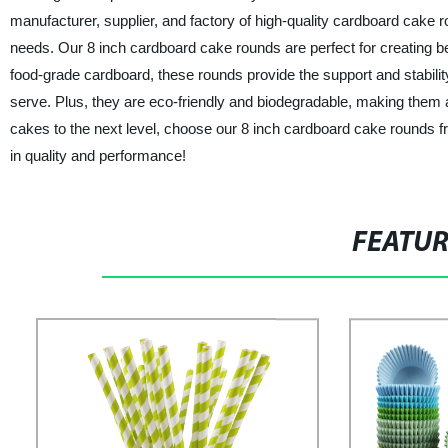
manufacturer, supplier, and factory of high-quality cardboard cake 
needs. Our 8 inch cardboard cake rounds are perfect for creating be
food-grade cardboard, these rounds provide the support and stabilit
serve. Plus, they are eco-friendly and biodegradable, making them 
cakes to the next level, choose our 8 inch cardboard cake rounds
in quality and performance!
FEATU