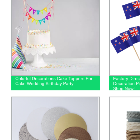
Colorful Decorations Cake Toppers For
Factory Dire
Cake Wedding Birthday Party
Decoration Pic
Shop Now!