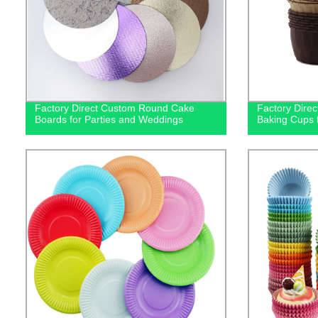
Factory Direct Custom Round Cake
Factory Direc
Boards for Parties and Weddings
Baking Cups 