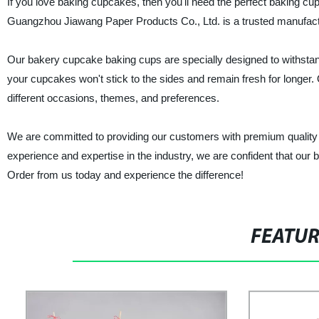
If you love baking cupcakes, then you'll need the perfect baking cup
Guangzhou Jiawang Paper Products Co., Ltd. is a trusted manufacture
Our bakery cupcake baking cups are specially designed to withstan
your cupcakes won't stick to the sides and remain fresh for longer. 
different occasions, themes, and preferences.
We are committed to providing our customers with premium quality ba
experience and expertise in the industry, we are confident that our 
Order from us today and experience the difference!
FEATU