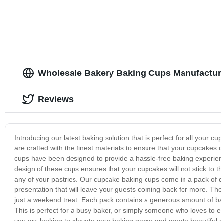
Wholesale Bakery Baking Cups Manufactur
Reviews
Introducing our latest baking solution that is perfect for all you
are crafted with the finest materials to ensure that your cupcake
cups have been designed to provide a hassle-free baking experie
design of these cups ensures that your cupcakes will not stick to
any of your pastries. Our cupcake baking cups come in a pack of di
presentation that will leave your guests coming back for more. The
just a weekend treat. Each pack contains a generous amount of ba
This is perfect for a busy baker, or simply someone who loves to en
you are looking to elevate your baking game and create beautiful