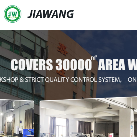
JIAWANG