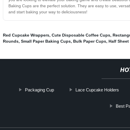
Baking Cups are the perfect solution. They are easy to use, versat
and start baking your way to deliciousness!
Red Cupcake Wrappers
,
Cute Disposable Coffee Cups
,
Rectang
Rounds
,
Small Paper Baking Cups
,
Bulk Paper Cups
,
Half Sheet
HO
Packaging Cup
Lace Cupcake Holders
Best P