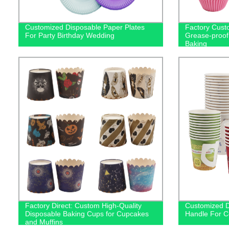
Customized Disposable Paper Plates
Factory Cust
For Party Birthday Wedding
Grease-proof
Baking
Factory Direct: Custom High-Quality
Customized D
Disposable Baking Cups for Cupcakes
Handle For C
and Muffins