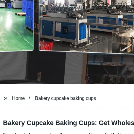
Home
Bakery cupcake baking cups
Bakery Cupcake Baking Cups: Get Wholes