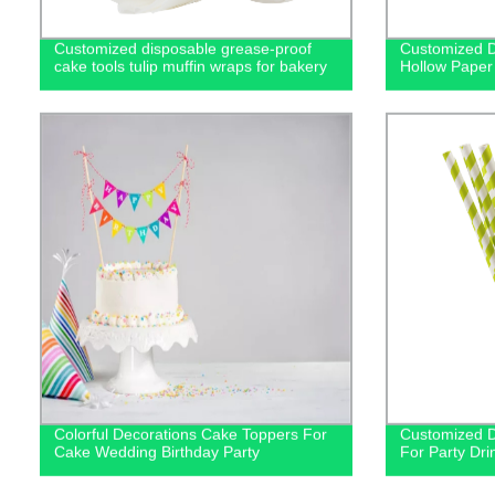
Customized disposable grease-proof
Customized D
cake tools tulip muffin wraps for bakery
Hollow Paper
Colorful Decorations Cake Toppers For
Customized D
Cake Wedding Birthday Party
For Party Dri