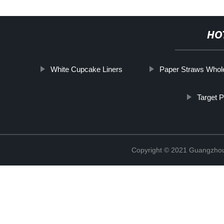
HO
White Cupcake Liners
Paper Straws Whol
Target 
Copyright © 2021 Guangzhou