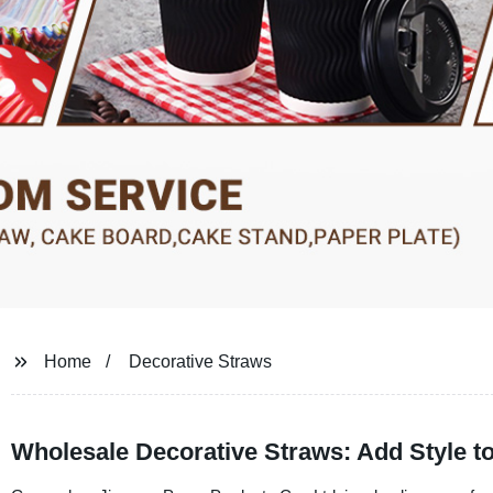
Home
Decorative Straws
Wholesale Decorative Straws: Add Style t