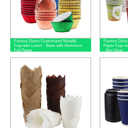
Factory Direct Customized Metallic
Factory Dire
Cupcake Liners - Bake with Aluminum
Paper Cup wi
Foil Paper
- Buy Now!