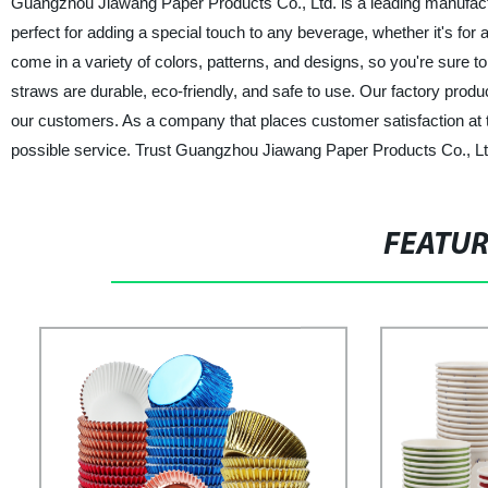
Guangzhou Jiawang Paper Products Co., Ltd. is a leading manufactu
perfect for adding a special touch to any beverage, whether it's for
come in a variety of colors, patterns, and designs, so you're sure t
straws are durable, eco-friendly, and safe to use. Our factory prod
our customers. As a company that places customer satisfaction at the
possible service. Trust Guangzhou Jiawang Paper Products Co., Ltd.
FEATU