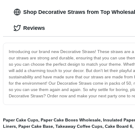
Shop Decorative Straws from Top Wholesal
Reviews
Introducing our brand new Decorative Straws! These straws are a f
our straws are strong and durable, ensuring that you can use them
so you can choose the perfect design to match your theme. Whether 
will add a charming touch to your decor. But don't let their playful
sustainability and have made sure that our straws are made from b
for the environment! Our Decorative Straws come in packs of 50, m
so you can use them again and again. So why settle for boring, pl
Decorative Straws? Order now and make your next party one to 
Paper Cake Cups
,
Paper Cake Boxes Wholesale
,
Insulated Pape
Liners
,
Paper Cake Base
,
Takeaway Coffee Cups
,
Cake Board 6
,