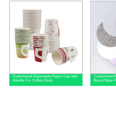
Customized Disposable Paper Cup with
Customized 
Handle For Coffee Drink
Board Base F