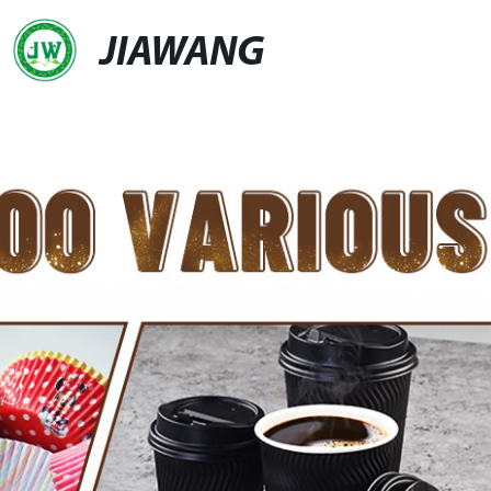
JIAWANG