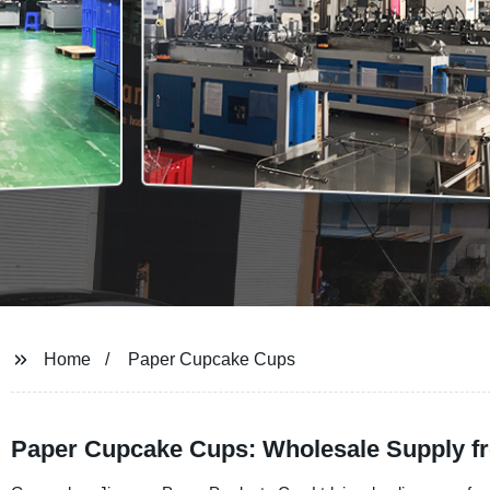
Home
Paper Cupcake Cups
Paper Cupcake Cups: Wholesale Supply f