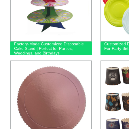
Factory-Made Customized Disposable
Customized D
Cake Stand | Perfect for Parties,
For Party Bi
Weddings, and Birthdays