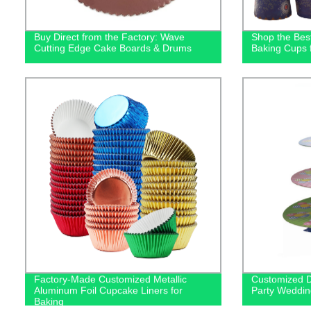
Buy Direct from the Factory: Wave
Shop the Bes
Cutting Edge Cake Boards & Drums
Baking Cups 
Factory-Made Customized Metallic
Customized D
Aluminum Foil Cupcake Liners for
Party Weddin
Baking