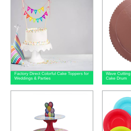
Factory Direct Colorful Cake Toppers for
Wave Cutting
Weddings & Parties
Cake Drum