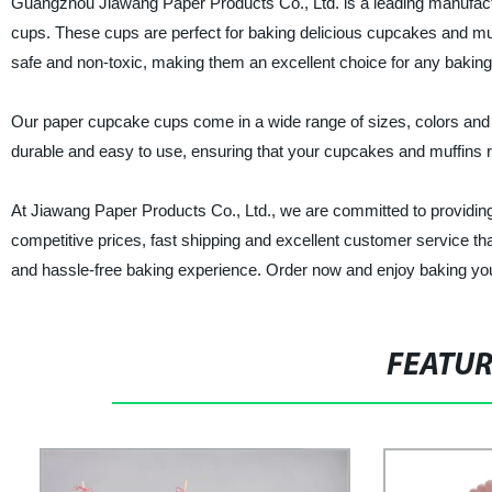
Guangzhou Jiawang Paper Products Co., Ltd. is a leading manufactur
cups. These cups are perfect for baking delicious cupcakes and muf
safe and non-toxic, making them an excellent choice for any bakin
Our paper cupcake cups come in a wide range of sizes, colors and 
durable and easy to use, ensuring that your cupcakes and muffins re
At Jiawang Paper Products Co., Ltd., we are committed to providing
competitive prices, fast shipping and excellent customer service t
and hassle-free baking experience. Order now and enjoy baking you
FEATU