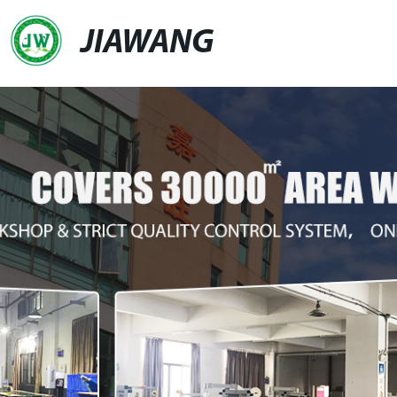
JIAWANG