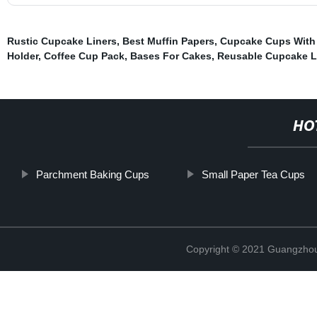
Rustic Cupcake Liners
,
Best Muffin Papers
,
Cupcake Cups With
Holder
,
Coffee Cup Pack
,
Bases For Cakes
,
Reusable Cupcake L
HO
Parchment Baking Cups
Small Paper Tea Cups
Copyright © 2021 Guangzhou