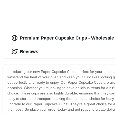
Premium Paper Cupcake Cups - Wholesale 
Reviews
Introducing our new Paper Cupcake Cups, perfect for your next ba
withstand the heat of your oven and keep your cupcakes looking g
out perfectly and ready to enjoy. Our Paper Cupcake Cups are avai
occasion. Whether you're looking to bake delicious treats for a bir
choice. These cups are also highly durable, ensuring that they can 
easy to store and transport, making them an ideal choice for busy
upgrade to our Paper Cupcake Cups? They're a great choice for a
their best. So place your order today and get ready to create delici