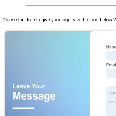
Please feel free to give your inquiry in the form below 