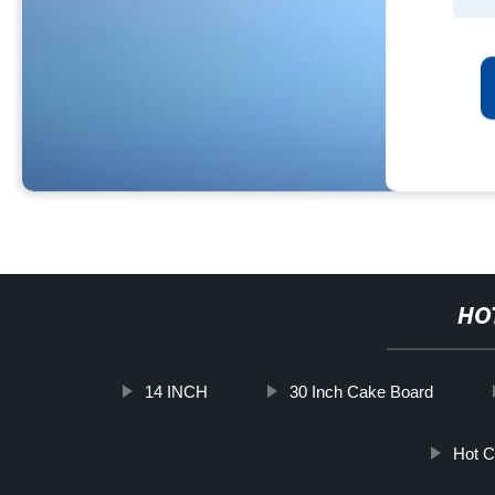
HO
14 INCH
30 Inch Cake Board
Hot C