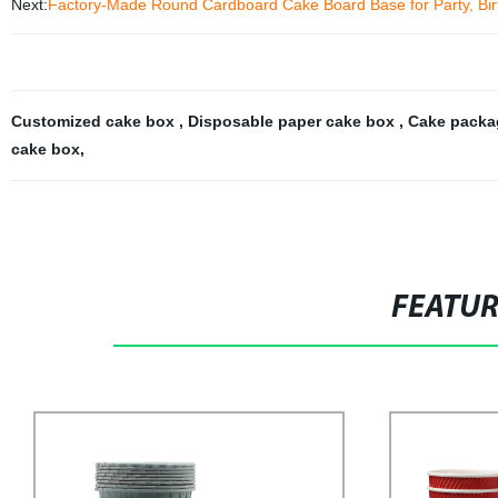
Next:
Factory-Made Round Cardboard Cake Board Base for Party, Bir
Customized cake box
,
Disposable paper cake box
,
Cake packa
cake box
,
FEATU