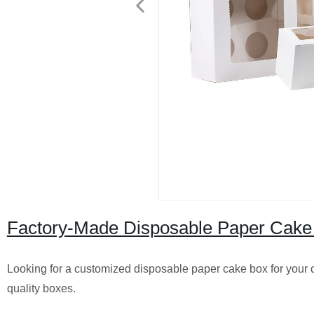
Factory-Made Disposable Paper Cake
Looking for a customized disposable paper cake box for your c
quality boxes.