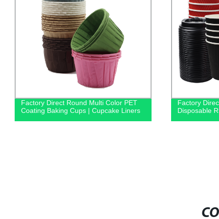
Factory Direct Round Multi Color PET
Factory Dire
Coating Baking Cups | Cupcake Liners
Disposable Ri
CO