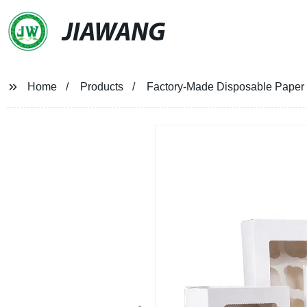
JIAWANG
Home
Products
Factory-Made Disposable Paper