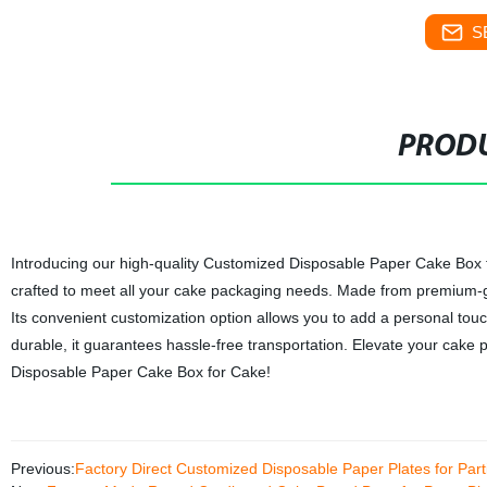
S
PRODU
Introducing our high-quality Customized Disposable Paper Cake Box for
crafted to meet all your cake packaging needs. Made from premium-gr
Its convenient customization option allows you to add a personal tou
durable, it guarantees hassle-free transportation. Elevate your cake
Disposable Paper Cake Box for Cake!
Previous:
Factory Direct Customized Disposable Paper Plates for Par