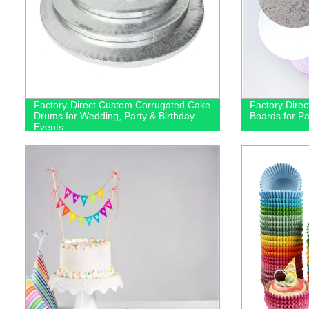
Factory-Direct Custom Corrugated Cake
Factory Dire
Drums for Wedding, Party & Birthday
Boards for P
Events