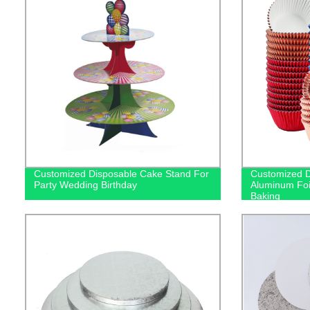
Customized Disposable Cake Stand For
Customized D
Party Wedding Birthday
Aluminum Foi
Baking