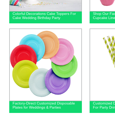
Colorful Decorations Cake Toppers For
Shop Our Fac
Cake Wedding Birthday Party
Cupcake Line
Factory-Direct Customized Disposable
Customized D
Plates for Weddings & Parties
For Party Dri