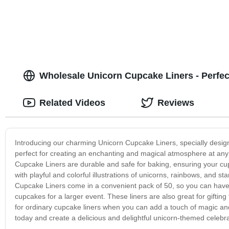
Wholesale Unicorn Cupcake Liners - Perfec
Related Videos
Reviews
Introducing our charming Unicorn Cupcake Liners, specially design
perfect for creating an enchanting and magical atmosphere at any 
Cupcake Liners are durable and safe for baking, ensuring your cu
with playful and colorful illustrations of unicorns, rainbows, and 
Cupcake Liners come in a convenient pack of 50, so you can have f
cupcakes for a larger event. These liners are also great for gifting
for ordinary cupcake liners when you can add a touch of magic an
today and create a delicious and delightful unicorn-themed celebra