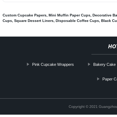
Custom Cupcake Papers
,
Mini Muffin Paper Cups
,
Decorative B
Cups
,
Square Dessert Liners
,
Disposable Coffee Cups
,
Black C
HO
Pink Cupcake Wrappers
Bakery Cake 
Paper C
Copyright © 2021 Guangzhou