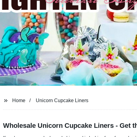
Home
Unicorn Cupcake Liners
Wholesale Unicorn Cupcake Liners - Get t