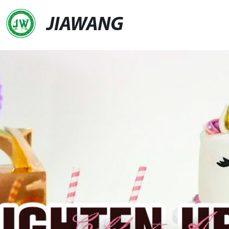
JIAWANG