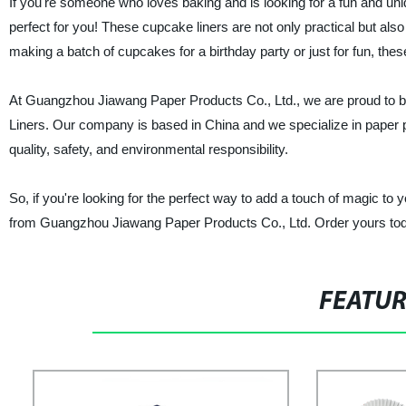
If you're someone who loves baking and is looking for a fun and u
perfect for you! These cupcake liners are not only practical but also
making a batch of cupcakes for a birthday party or just for fun, the
At Guangzhou Jiawang Paper Products Co., Ltd., we are proud to be
Liners. Our company is based in China and we specialize in paper p
quality, safety, and environmental responsibility.
So, if you're looking for the perfect way to add a touch of magic t
from Guangzhou Jiawang Paper Products Co., Ltd. Order yours tod
FEATU