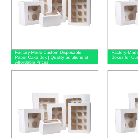
Factory Made Custom Disposable
Factory-Made
Paper Cake Box | Quality Solutions at
Boxes for Cu
Affordable Prices