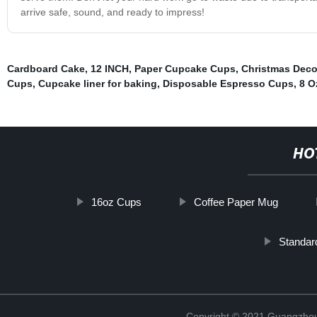
arrive safe, sound, and ready to impress!
Cardboard Cake
,
12 INCH
,
Paper Cupcake Cups
,
Christmas Deco
Cups
,
Cupcake liner for baking
,
Disposable Espresso Cups
,
8 O
HO
16oz Cups
Coffee Paper Mug
Standar
Copyright © 2021 Guangzhou