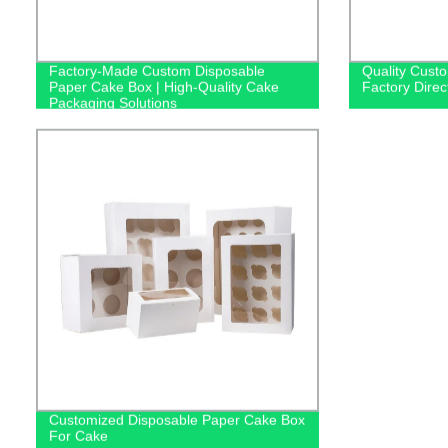
Factory-Made Custom Disposable
Quality Cust
Paper Cake Box | High-Quality Cake
Factory Direc
Packaging Solutions
Customized Disposable Paper Cake Box
For Cake