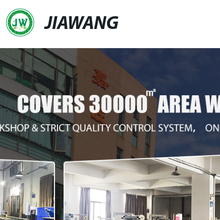
JIAWANG