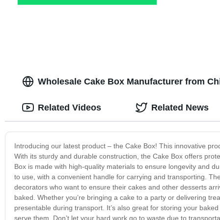
Wholesale Cake Box Manufacturer from Ch
Related Videos
Related News
Introducing our latest product – the Cake Box! This innovative pro
With its sturdy and durable construction, the Cake Box offers prot
Box is made with high-quality materials to ensure longevity and dur
to use, with a convenient handle for carrying and transporting. Th
decorators who want to ensure their cakes and other desserts arriv
baked. Whether you’re bringing a cake to a party or delivering tre
presentable during transport. It’s also great for storing your baked 
serve them. Don’t let your hard work go to waste due to transport