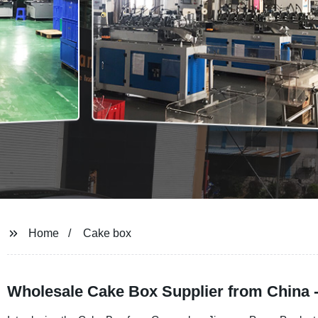
Home
Cake box
Wholesale Cake Box Supplier from China 