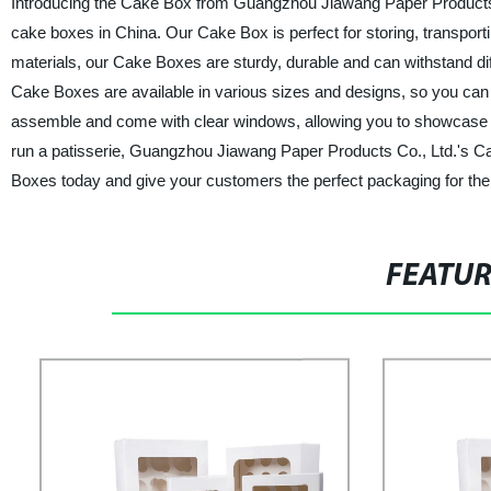
Introducing the Cake Box from Guangzhou Jiawang Paper Products Co
cake boxes in China. Our Cake Box is perfect for storing, transport
materials, our Cake Boxes are sturdy, durable and can withstand di
Cake Boxes are available in various sizes and designs, so you can
assemble and come with clear windows, allowing you to showcase y
run a patisserie, Guangzhou Jiawang Paper Products Co., Ltd.'s C
Boxes today and give your customers the perfect packaging for their
FEATU